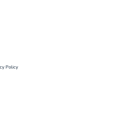
cy Policy