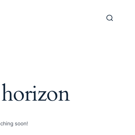
Search
Toggle
 horizon
nching soon!