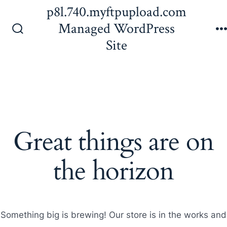
Skip
p8l.740.myftpupload.com
to
Managed WordPress
content
Search
Site
Toggle
Great things are on
the horizon
Something big is brewing! Our store is in the works and