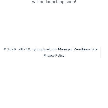
will be launching soon!
© 2026
p8l.740.myftpupload.com Managed WordPress Site
Privacy Policy